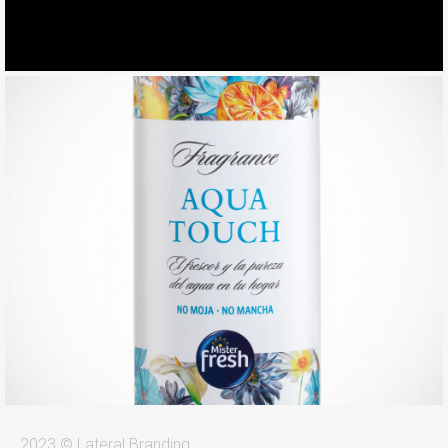
2023 © Lateral Branding